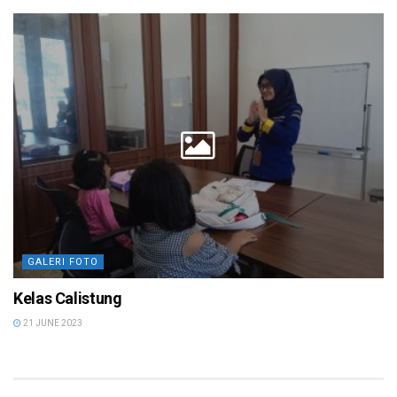
GALERI FOTO
Kelas Calistung
21 JUNE 2023