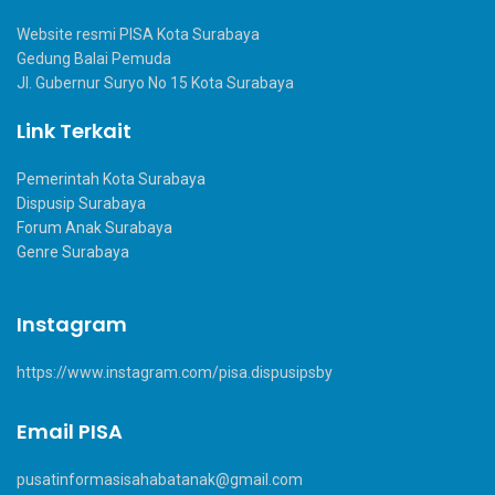
Website resmi PISA Kota Surabaya
Gedung Balai Pemuda
Jl. Gubernur Suryo No 15 Kota Surabaya
Link Terkait
Pemerintah Kota Surabaya
Dispusip Surabaya
Forum Anak Surabaya
Genre Surabaya
Instagram
https://www.instagram.com/pisa.dispusipsby
Email PISA
pusatinformasisahabatanak@gmail.com