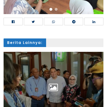
Berita Lainnya: