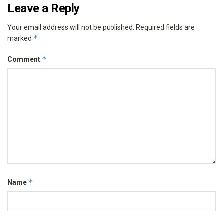
Leave a Reply
Your email address will not be published.
Required fields are
*
marked
*
Comment
*
Name