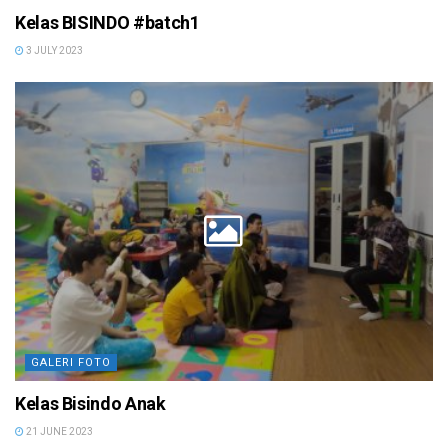
Kelas BISINDO #batch1
3 JULY 2023
GALERI FOTO
Kelas Bisindo Anak
21 JUNE 2023