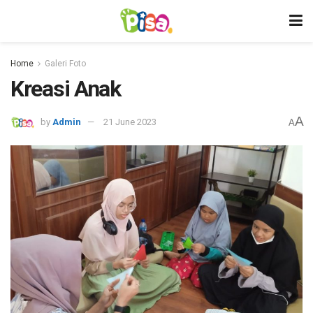
Home
Galeri Foto
Kreasi Anak
A
by
Admin
21 June 2023
A