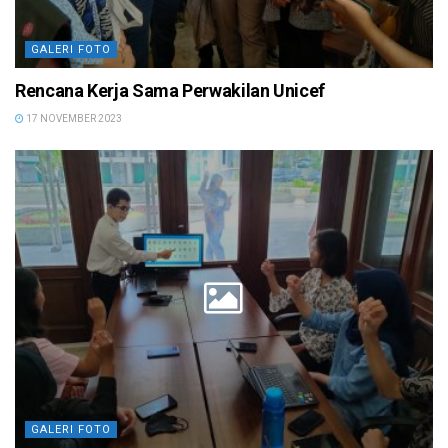
GALERI FOTO
Rencana Kerja Sama Perwakilan Unicef
17 NOVEMBER 2023
GALERI FOTO