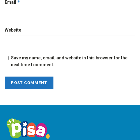
*
Email
Website
Save my name, email, and website in this browser for the
next time I comment.