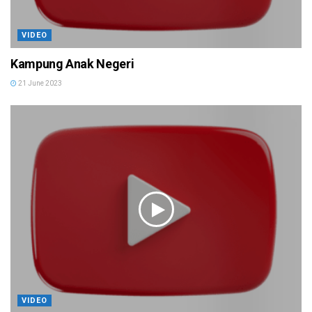
VIDEO
Kampung Anak Negeri
21 June 2023
VIDEO