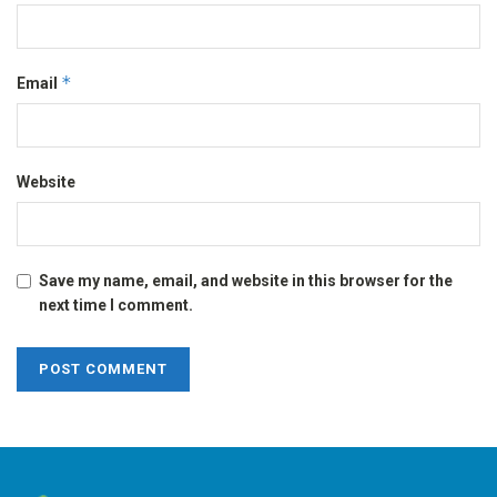
*
Email
Website
Save my name, email, and website in this browser for the
next time I comment.