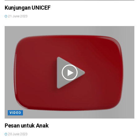
Kunjungan UNICEF
21 June 2023
VIDEO
Pesan untuk Anak
20 June 2023