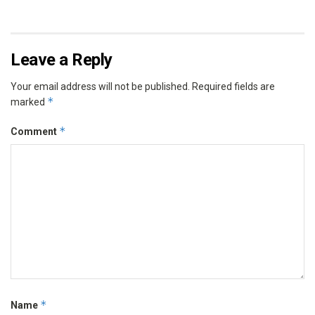
Leave a Reply
Your email address will not be published.
Required fields are
*
marked
*
Comment
*
Name