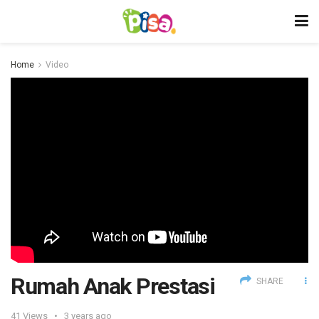
Home
Video
Rumah Anak Prestasi
SHARE
41
Views
3 years ago