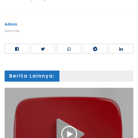
Admin
Subscriber
Berita Lainnya: