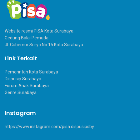
Website resmi PISA Kota Surabaya
Gedung Balai Pemuda
Jl. Gubernur Suryo No 15 Kota Surabaya
Link Terkait
Pemerintah Kota Surabaya
Dispusip Surabaya
Forum Anak Surabaya
Genre Surabaya
Instagram
https://www.instagram.com/pisa.dispusipsby