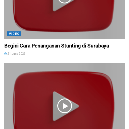
VIDEO
Begini Cara Penanganan Stunting di Surabaya
21 June 2023